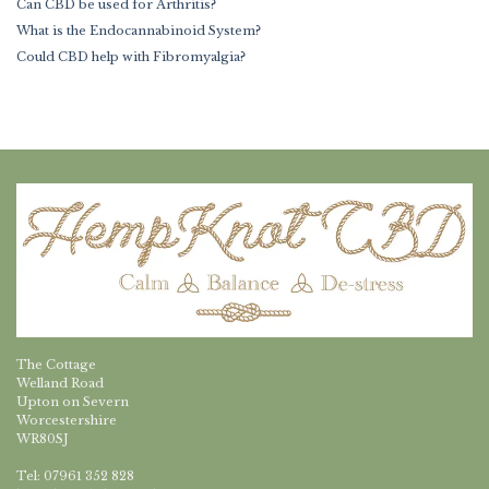
Can CBD be used for Arthritis?
What is the Endocannabinoid System?
Could CBD help with Fibromyalgia?
The Cottage
Welland Road
Upton on Severn
Worcestershire
WR80SJ
Tel: 07961 352 828