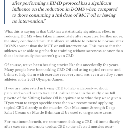
after performing a EIMD protocol has a significant
influence on the reduction in DOMS when compared
to those consuming a 1ml dose of MCT oil or having
no intervention.”
What this is saying is that CBD has a statistically significant effect in
reducing DOMS when taken immediately after exercise. Furthermore,
the study concluded that CBD allows an athlete to return to normal after
DOMS sooner than the MCT or null intervention. This means that the
athletes were able to get back to training without soreness sooner than
those in the study that weren’t given CBD.
Of course, we’ve been hearing stories like this anecdotally for years.
Many people have been taking CBD Oil and using topical creams and
balms to help them with exercise recovery and was even used by some
athletes at the 2021 Olympic Games.
If you are interested in trying CBD to help with post-workout
pain, and would like to take CBD oil like those in the study, one full
pipette of the 500mg Isolate Oil is equivalent to what they were given.
If you want to target specific areas then we recommend applying
topical CBD directly to the muscles. Our Maximum Strength Deep
Relief Cream or Muscle Balm can all be used to target sore areas.
For maximum benefit, we recommend taking a CBD oil immediately
after exercise and apply topical CBD to the affected muscles post-