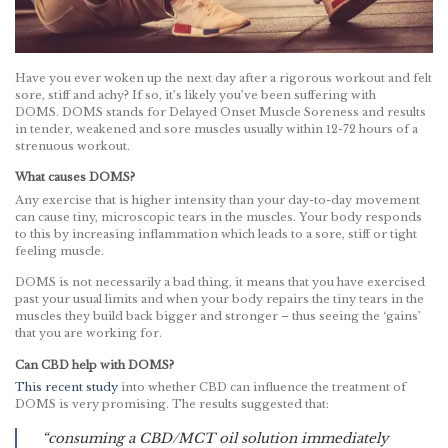
Have you ever woken up the next day after a rigorous workout and felt
sore, stiff and achy? If so, it’s likely you’ve been suffering with
DOMS. DOMS stands for Delayed Onset Muscle Soreness and results
in tender, weakened and sore muscles usually within 12-72 hours of a
strenuous workout.
What causes DOMS?
Any exercise that is higher intensity than your day-to-day movement
can cause tiny, microscopic tears in the muscles. Your body responds
to this by increasing inflammation which leads to a sore, stiff or tight
feeling muscle.
DOMS is not necessarily a bad thing, it means that you have exercised
past your usual limits and when your body repairs the tiny tears in the
muscles they build back bigger and stronger – thus seeing the ‘gains’
that you are working for.
Can CBD help with DOMS?
This recent study
into whether CBD can influence the treatment of
DOMS is very promising. The results suggested that:
“consuming a CBD/MCT oil solution immediately