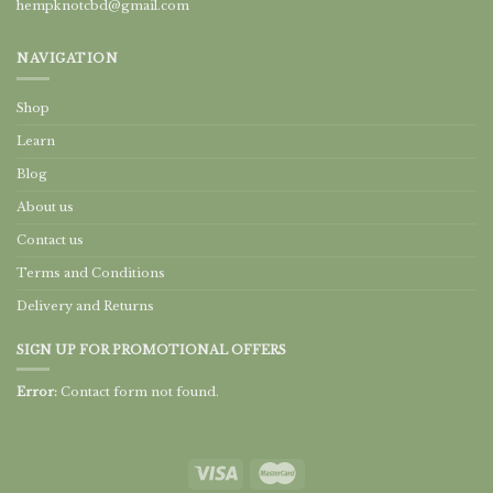
hempknotcbd@gmail.com
NAVIGATION
Shop
Learn
Blog
About us
Contact us
Terms and Conditions
Delivery and Returns
SIGN UP FOR PROMOTIONAL OFFERS
Error:
Contact form not found.