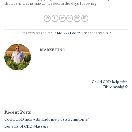
shower and continue as needed in the days following.
This entry was posted in
My CBD Doctor Blog
and tagged
Pain
.
MARKETING
Could CBD help with
Fibromyalgia?
Recent Posts
Could CBD help with Endometriosis Symptoms?
Benefits of CBD Massage