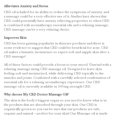
Allieviates Anxiety and Stress
CBD oil is hailed for its ability to reduce the symptoms of anxiety, and
a massage could be a very effective use of it. Studies have shown that
CBD could potentially have anxiety relieving properties so when CBD
is combined with aromatherapy essential oils and a relaxing massage,
CBD massage can be a very relaxing choice.
Improves Skin
CBD has been gaining popularity in skincare products and there is
some evidence to suggest that CBD could be beneficial for acne. CBD
oil makes a fantastic moisturiser so expect soft and supple skin after a
CBD massage!
All of these factors could provide a boost to your mood. Unwind with a
relaxing massage using CBD massage oil. Designed to leave skin
feeling soft and moisturised, while delivering CBD topically to the
muscles and joints. Combined with a carefully selected combination of
essential oils for a relaxing aromatherapy experience. Our CBD
massage oil is currently available in 500mg strength CBD.
Why choose My CBD Doctor Massage Oil?
The skin is the body’s biggest organ so you need to know what is in
the products that are absorbed through your skin. Our CBD is
organically grown so you can be sure that our products are safe,
organic and natural – perfect for your skin! Our Massage oil is made