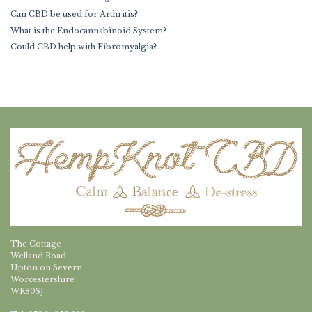
Can CBD be used for Arthritis?
What is the Endocannabinoid System?
Could CBD help with Fibromyalgia?
The Cottage
Welland Road
Upton on Severn
Worcestershire
WR80SJ