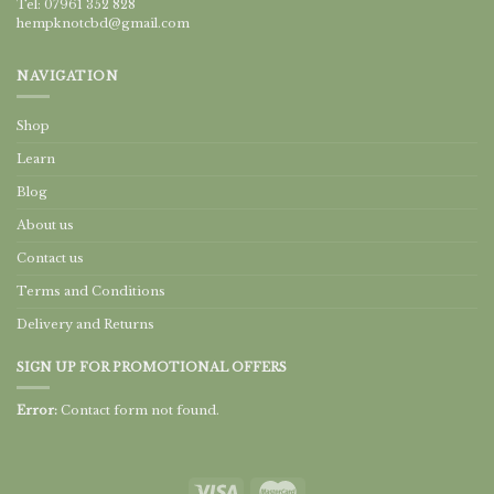
Tel: 07961 352 828
hempknotcbd@gmail.com
NAVIGATION
Shop
Learn
Blog
About us
Contact us
Terms and Conditions
Delivery and Returns
SIGN UP FOR PROMOTIONAL OFFERS
Error:
Contact form not found.