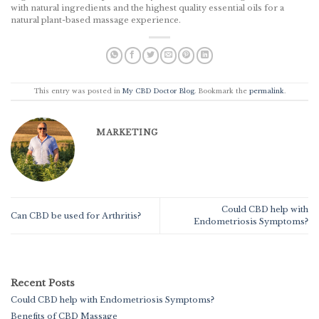
with natural ingredients and the highest quality essential oils for a
natural plant-based massage experience.
This entry was posted in
My CBD Doctor Blog
. Bookmark the
permalink
.
MARKETING
Could CBD help with
Can CBD be used for Arthritis?
Endometriosis Symptoms?
Recent Posts
Could CBD help with Endometriosis Symptoms?
Benefits of CBD Massage