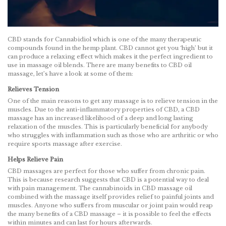
CBD stands for Cannabidiol which is one of the many therapeutic
compounds found in the hemp plant. CBD cannot get you ‘high’ but it
can produce a relaxing effect which makes it the perfect ingredient to
use in massage oil blends. There are many benefits to CBD oil
massage, let’s have a look at some of them:
Relieves Tension
One of the main reasons to get any massage is to relieve tension in the
muscles. Due to the anti-inflammatory properties of CBD, a CBD
massage has an increased likelihood of a deep and long lasting
relaxation of the muscles. This is particularly beneficial for anybody
who struggles with inflammation such as those who are arthritic or who
require sports massage after exercise.
Helps Relieve Pain
CBD massages are perfect for those who suffer from chronic pain.
This is because research suggests that CBD is a potential way to deal
with pain management. The cannabinoids in CBD massage oil
combined with the massage itself provides relief to painful joints and
muscles. Anyone who suffers from muscular or joint pain would reap
the many benefits of a CBD massage – it is possible to feel the effects
within minutes and can last for hours afterwards.