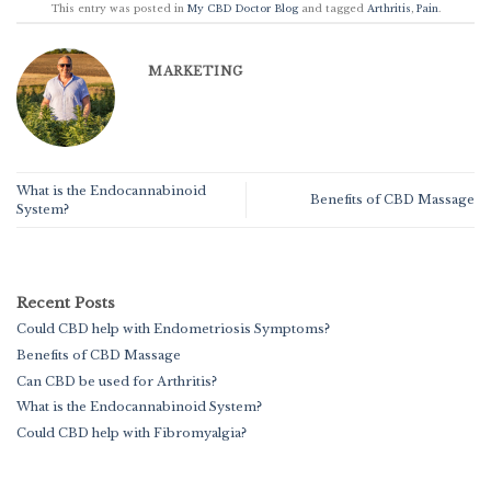
This entry was posted in
My CBD Doctor Blog
and tagged
Arthritis
,
Pain
.
MARKETING
What is the Endocannabinoid
Benefits of CBD Massage
System?
Recent Posts
Could CBD help with Endometriosis Symptoms?
Benefits of CBD Massage
Can CBD be used for Arthritis?
What is the Endocannabinoid System?
Could CBD help with Fibromyalgia?