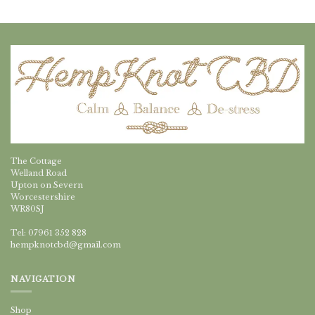
The Cottage
Welland Road
Upton on Severn
Worcestershire
WR80SJ
Tel: 07961 352 828
hempknotcbd@gmail.com
NAVIGATION
Shop