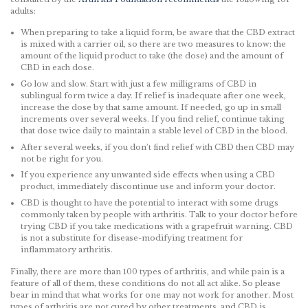
adults:
When preparing to take a liquid form, be aware that the CBD extract
is mixed with a carrier oil, so there are two measures to know: the
amount of the liquid product to take (the dose) and the amount of
CBD in each dose.
Go low and slow. Start with just a few milligrams of CBD in
sublingual form twice a day. If relief is inadequate after one week,
increase the dose by that same amount. If needed, go up in small
increments over several weeks. If you find relief, continue taking
that dose twice daily to maintain a stable level of CBD in the blood.
After several weeks, if you don’t find relief with CBD then CBD may
not be right for you.
If you experience any unwanted side effects when using a CBD
product, immediately discontinue use and inform your doctor.
CBD is thought to have the potential to interact with some drugs
commonly taken by people with arthritis. Talk to your doctor before
trying CBD if you take medications with a grapefruit warning. CBD
is not a substitute for disease-modifying treatment for
inflammatory arthritis.
Finally, there are more than 100 types of arthritis, and while pain is a
feature of all of them, these conditions do not all act alike. So please
bear in mind that what works for one may not work for another. Most
types of arthritis are not cured by other treatments, and CBD is