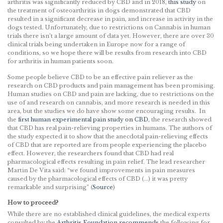
arthritis was significantly reduced by CBD and in 2018,
this study
on
the treatment of osteoarthritis in dogs demonstrated that CBD
resulted in a significant decrease in pain, and increase in activity in the
dogs tested. Unfortunately, due to restrictions on Cannabis in human
trials there isn’t a large amount of data yet. However, there are over 30
clinical trials being undertaken in Europe now for a range of
conditions, so we hope there will be results from research into CBD
for arthritis in human patients soon.
Some people believe CBD to be an effective pain reliever as the
research on CBD products and pain management has been promising.
Human studies on CBD and pain are lacking, due to restrictions on the
use of and research on cannabis, and more research is needed in this
area, but the studies we do have show some encouraging results. In
the
first human experimental pain study on CBD
, the research showed
that CBD has real pain-relieving properties in humans. The authors of
the study expected it to show that the anecdotal pain-relieving effects
of CBD that are reported are from people experiencing the placebo
effect. However, the researchers found that CBD had real
pharmacological effects resulting in pain relief. The lead researcher
Martin De Vita said: “we found improvements in pain measures
caused by the pharmacological effects of CBD (…) it was pretty
remarkable and surprising” (
Source
)
How to proceed?
While there are no established clinical guidelines, the medical experts
consulted by the
Arthritis Foundation recommends
the following for