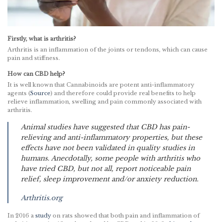
Firstly, what is arthritis?
Arthritis is an inflammation of the joints or tendons, which can cause
pain and stiffness.
How can CBD help?
It is well known that Cannabinoids are potent anti-inflammatory
agents (
Source
) and therefore could provide real benefits to help
relieve inflammation, swelling and pain commonly associated with
arthritis.
Animal studies have suggested that CBD has pain-
relieving and anti-inflammatory properties, but these
effects have not been validated in quality studies in
humans. Anecdotally, some people with arthritis who
have tried CBD, but not all, report noticeable pain
relief, sleep improvement and/or anxiety reduction.
Arthritis.org
In 2016 a
study
on rats showed that both pain and inflammation of