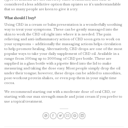
considered a less addictive option than opiates so it’s understandable
that so many people are keen to give it a try.
What should I buy?
Using CBD in a cream or balm presentation is a wonderfully soothing
way to treat your symptoms. These can be gently massaged into the
skin to work the CBD oil right into where it is needed. The pain
relieving and anti-inflammatory action of CBD soon gets to work on
your symptoms – additionally the massaging actions helps circulation
to help promote healing. Alternatively, CBD drops are one of the most
popular ways to take your daily supplement of CBD oil. Available in a
range from 500mg up to 3000mg of CBD per bottle. These are
supplied in a glass bottle with a pipette fitted into the lid to make
measuring and taking the dose easy. Most people simply drop the oil
under their tongue; however, these drops can be added to smoothies,
post-workout protein shakes, or even pop them in your night time
cocoa.
We recommend starting out with a moderate dose of oral CBD, or
starting with our max strength muscle and joint cream if you prefer to
use a topical treatment.