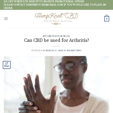
Skip
15% OFF WHEN YOU SIGN UP TO RECEIVE PROMOTIONAL OFFERS
PLEASE CONTACT HEMPKNOTCBD@GMAIL.COM IF YOU WOULD LIKE TO PLACE AN
to
ORDER.
content
0
MY CBD DOCTOR BLOG
Can CBD be used for Arthritis?
POSTED ON
MARCH 17, 2022
BY
MARKETING
17
Mar