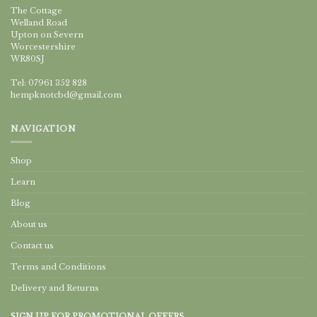
The Cottage
Welland Road
Upton on Severn
Worcestershire
WR80SJ
Tel: 07961 352 828
hempknotcbd@gmail.com
NAVIGATION
Shop
Learn
Blog
About us
Contact us
Terms and Conditions
Delivery and Returns
SIGN UP FOR PROMOTIONAL OFFERS