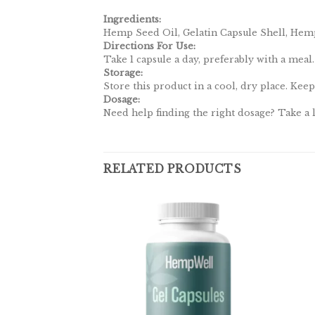
Ingredients:
Hemp Seed Oil, Gelatin Capsule Shell, Hemp
Directions For Use:
Take 1 capsule a day, preferably with a meal.
Storage:
Store this product in a cool, dry place. Keep
Dosage:
Need help finding the right dosage? Take a
RELATED PRODUCTS
Add to
wishlist