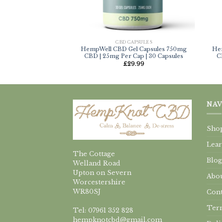
CBD CAPSULES
HempWell CBD Gel Capsules 750mg
He
CBD | 25mg Per Cap | 30 Capsules
C
£
29.99
NAV
Sho
Lea
The Cottage
Blog
Welland Road
Upton on Severn
Abou
Worcestershire
WR80SJ
Cont
Term
Tel: 07961 352 828
hempknotcbd@gmail.com