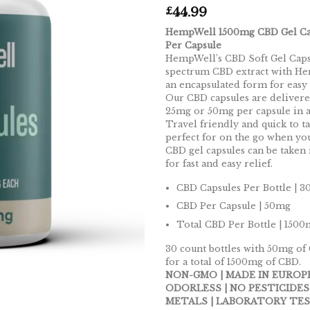
44.99
£
HempWell 1500mg CBD Gel Ca
Per Capsule
HempWell’s CBD Soft Gel Caps
spectrum CBD extract with He
an encapsulated form for easy
Our CBD capsules are delivere
25mg or 50mg per capsule in a 
Travel friendly and quick to ta
perfect for on the go when y
CBD gel capsules can be taken
for fast and easy relief.
CBD Capsules Per Bottle | 3
CBD Per Capsule | 50mg
Total CBD Per Bottle | 150
30 count bottles with 50mg of
for a total of 1500mg of CBD.
NON-GMO | MADE IN EUROPE
ODORLESS | NO PESTICIDES
METALS | LABORATORY TES