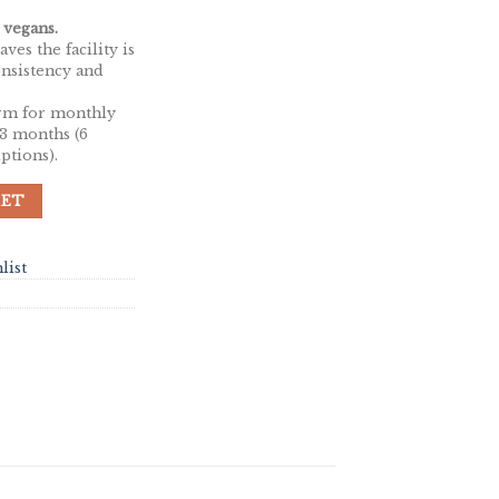
 vegans.
ves the facility is
onsistency and
rm for monthly
 3 months (6
ptions).
 CBD | 50mg Per Cap | 30 Capsules quantity
KET
list