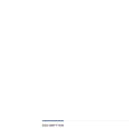
DESCRIPTION