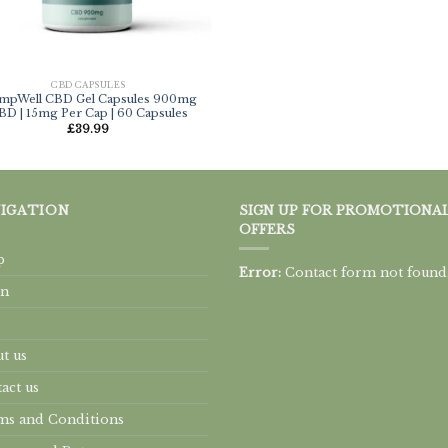
CBD CAPSULES
mpWell CBD Gel Capsules 900mg
BD | 15mg Per Cap | 60 Capsules
£
39.99
IGATION
SIGN UP FOR PROMOTIONA
OFFERS
p
Error:
Contact form not found
rn
t us
act us
s and Conditions