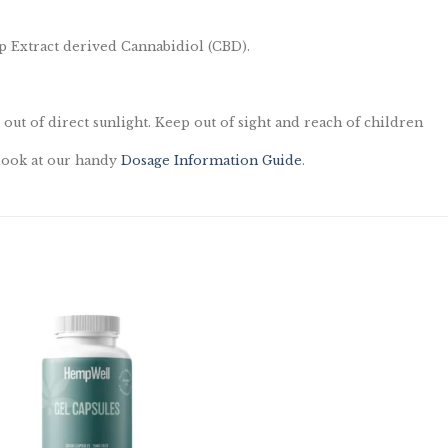
 Extract derived Cannabidiol (CBD).
 out of direct sunlight. Keep out of sight and reach of children
 look at our handy
Dosage Information Guide
.
Add to
wishlist