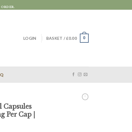
 ORDER.
LOGIN
BASKET /
£
0.00
0
AQ
 Capsules
 Per Cap |