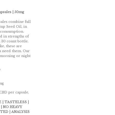
psules | 50mg
ules combine full
mp Seed Oil, in
 consumption.
d in strengths of
30 count bottle.
ke, these are
ou need them. Our
 morning or night
0
0mg
 CBD per capsule,
 | TASTELESS |
 | NO HEAVY
TED | ANALYSIS