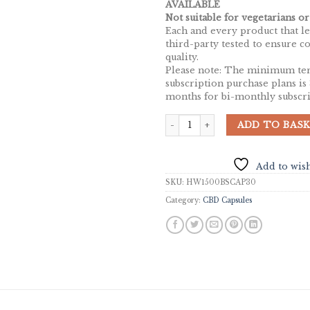
AVAILABLE
Not suitable for vegetarians or
Each and every product that lea
third-party tested to ensure c
quality.
Please note: The minimum te
subscription purchase plans is
months for bi-monthly subscri
HempWell CBD Gel Capsules 1500mg
ADD TO BAS
Add to wish
SKU:
HW1500BSCAP30
Category:
CBD Capsules