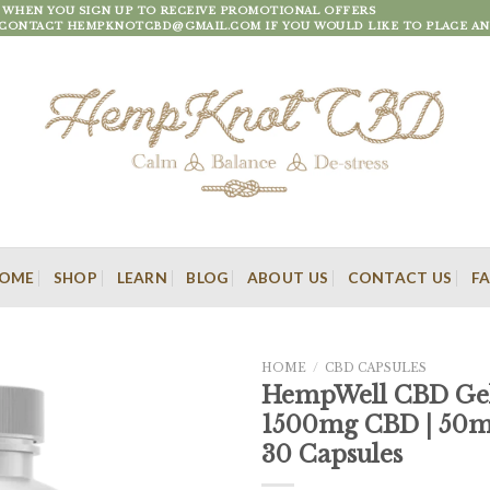
F WHEN YOU SIGN UP TO RECEIVE PROMOTIONAL OFFERS
 CONTACT HEMPKNOTCBD@GMAIL.COM IF YOU WOULD LIKE TO PLACE AN
OME
SHOP
LEARN
BLOG
ABOUT US
CONTACT US
F
HOME
/
CBD CAPSULES
HempWell CBD Gel
1500mg CBD | 50mg
30 Capsules
Add to
wishlist